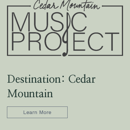
Destination: Cedar
Mountain
Learn More