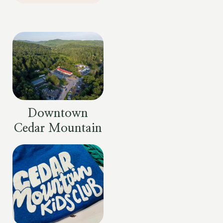
Downtown
Cedar Mountain