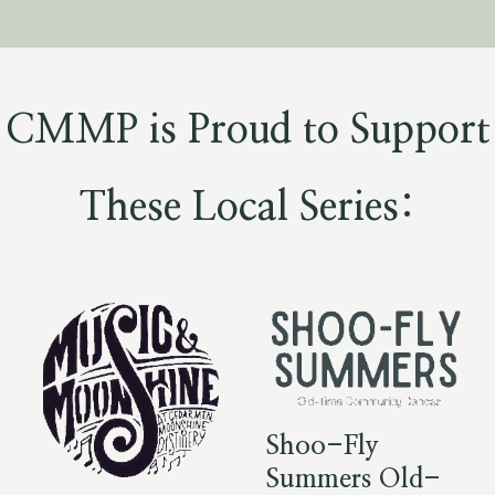
CMMP is Proud to Support
These Local Series:
Shoo-Fly
Summers Old-