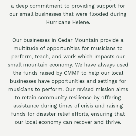
a deep commitment to providing support for
our small businesses that were flooded during
Hurricane Helene.
Our businesses in Cedar Mountain provide a
multitude of opportunities for musicians to
perform, teach, and work which impacts our
small mountain economy. We have always used
the funds raised by CMMP to help our local
businesses have opportunities and settings for
musicians to perform. Our revised mission aims
to retain community resilience by offering
assistance during times of crisis and raising
funds for disaster relief efforts, ensuring that
our local economy can recover and thrive.