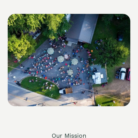
Our Mission