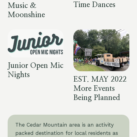
Time Dances
Music &
Moonshine
Junior Open Mic
Nights
EST. MAY 2022
More Events
Being Planned
The Cedar Mountain area is an activity
packed destination for local residents as