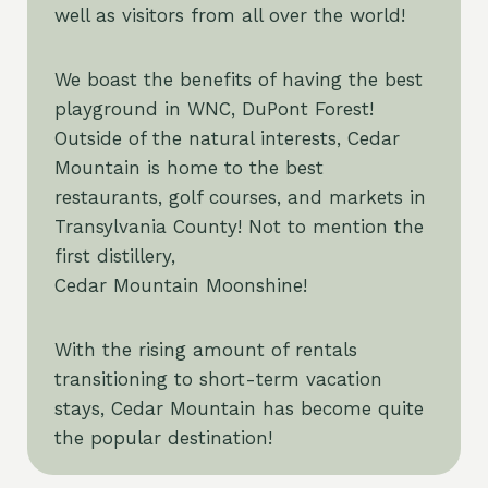
well as visitors from all over the world!
We boast the benefits of having the best
playground in WNC, DuPont Forest!
Outside of the natural interests, Cedar
Mountain is home to the best
restaurants, golf courses, and markets in
Transylvania County! Not to mention the
first distillery,
Cedar Mountain Moonshine!
With the rising amount of rentals
transitioning to short-term vacation
stays, Cedar Mountain has become quite
the popular destination!