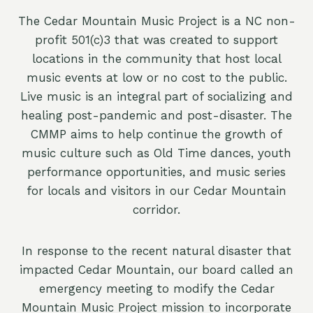
The Cedar Mountain Music Project is a NC non-
profit 501(c)3 that was created to support
locations in the community that host local
music events at low or no cost to the public.
Live music is an integral part of socializing and
healing post-pandemic and post-disaster. The
CMMP aims to help continue the growth of
music culture such as Old Time dances, youth
performance opportunities, and music series
for locals and visitors in our Cedar Mountain
corridor.
In response to the recent natural disaster that
impacted Cedar Mountain, our board called an
emergency meeting to modify the Cedar
Mountain Music Project mission to incorporate